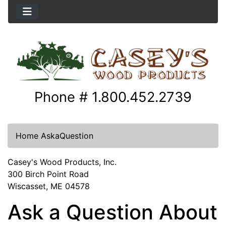
Phone # 1.800.452.2739
Home
AskaQuestion
Casey's Wood Products, Inc.
300 Birch Point Road
Wiscasset, ME 04578
Ask a Question About