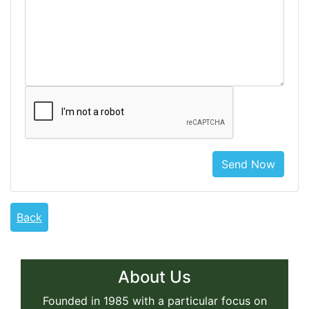
Send Now
Back
About Us
Founded in 1985 with a particular focus on