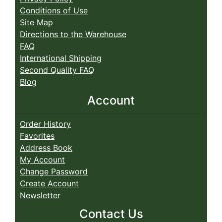
Conditions of Use
Site Map
Directions to the Warehouse
FAQ
International Shipping
Second Quality FAQ
Blog
Account
Order History
Favorites
Address Book
My Account
Change Password
Create Account
Newsletter
Contact Us