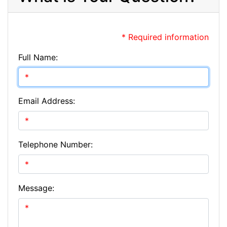
* Required information
Full Name:
Email Address:
Telephone Number:
Message: