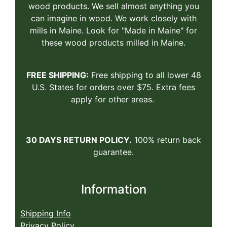
wood products. We sell almost anything you
can imagine in wood. We work closely with
mills in Maine. Look for "Made in Maine" for
these wood products milled in Maine.
FREE SHIPPING:
Free shipping to all lower 48
U.S. States for orders over $75. Extra fees
apply for other areas.
30 DAYS RETURN POLICY.
100% return back
guarantee.
Information
Shipping Info
Privacy Policy