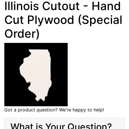
Illinois Cutout - Hand
Cut Plywood (Special
Order)
Got a product question? We're happy to help!
What is Your Question?