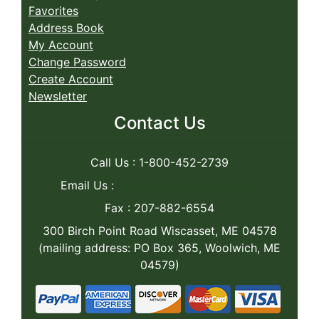
Favorites
Address Book
My Account
Change Password
Create Account
Newsletter
Contact Us
Call Us : 1-800-452-2739
Email Us :
caseys@caseyswood.com
Fax : 207-882-6554
300 Birch Point Road Wiscasset, ME 04578
(mailing address: PO Box 365, Woolwich, ME
04579)