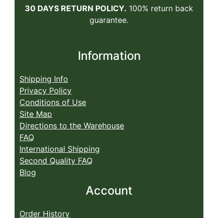
30 DAYS RETURN POLICY.
100% return back
guarantee.
Information
Shipping Info
Privacy Policy
Conditions of Use
Site Map
Directions to the Warehouse
FAQ
International Shipping
Second Quality FAQ
Blog
Account
Order History