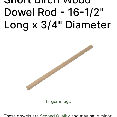
Dowel Rod - 16-1/2"
Long x 3/4" Diameter
larger image
These dowels are
Second Quality
and may have minor