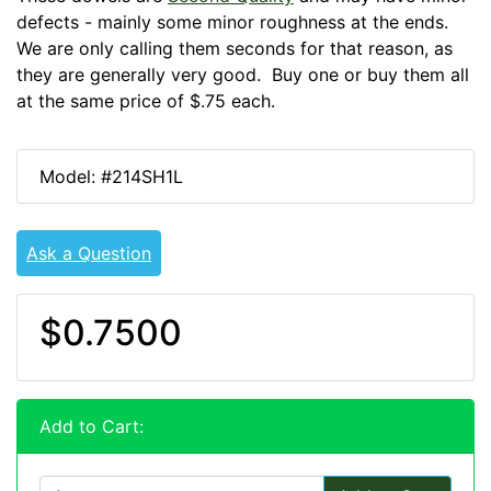
defects - mainly some minor roughness at the ends.
We are only calling them seconds for that reason, as
they are generally very good. Buy one or buy them all
at the same price of $.75 each.
Model: #214SH1L
Ask a Question
$0.7500
Add to Cart: