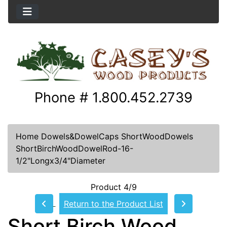
Phone # 1.800.452.2739
Home
Dowels&DowelCaps
ShortWoodDowels
ShortBirchWoodDowelRod-16-
1/2"Longx3/4"Diameter
Product 4/9
Return to the Product List
Short Birch Wood