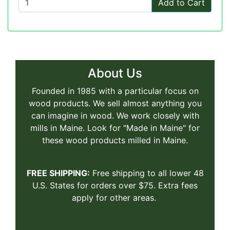
Add to Cart
About Us
Founded in 1985 with a particular focus on
wood products. We sell almost anything you
can imagine in wood. We work closely with
mills in Maine. Look for "Made in Maine" for
these wood products milled in Maine.
FREE SHIPPING:
Free shipping to all lower 48
U.S. States for orders over $75. Extra fees
apply for other areas.