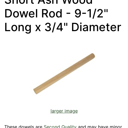
Dowel Rod - 9-1/2"
Long x 3/4" Diameter
larger image
These dowels are
Second Quality
and may have minor