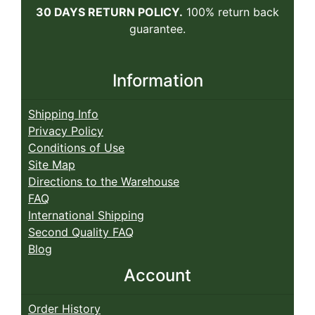
30 DAYS RETURN POLICY.
100% return back
guarantee.
Information
Shipping Info
Privacy Policy
Conditions of Use
Site Map
Directions to the Warehouse
FAQ
International Shipping
Second Quality FAQ
Blog
Account
Order History