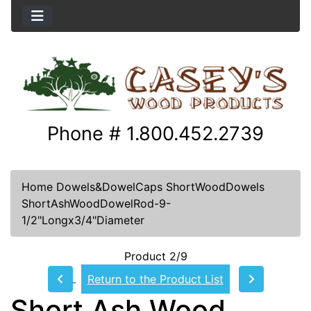
Phone # 1.800.452.2739
Home
Dowels&DowelCaps
ShortWoodDowels
ShortAshWoodDowelRod-9-
1/2"Longx3/4"Diameter
Product 2/9
Return to the Product List
Short Ash Wood