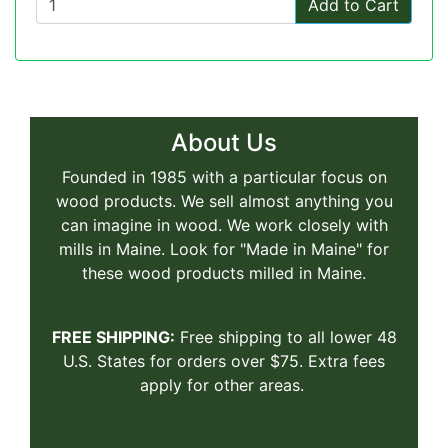
Add to Cart
About Us
Founded in 1985 with a particular focus on
wood products. We sell almost anything you
can imagine in wood. We work closely with
mills in Maine. Look for "Made in Maine" for
these wood products milled in Maine.
FREE SHIPPING:
Free shipping to all lower 48
U.S. States for orders over $75. Extra fees
apply for other areas.