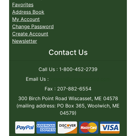
Favorites
Address Book
My Account
Change Password
Create Account
Newsletter
Contact Us
Call Us : 1-800-452-2739
Email Us :
caseys@caseyswood.com
Fax : 207-882-6554
300 Birch Point Road Wiscasset, ME 04578
(mailing address: PO Box 365, Woolwich, ME
04579)