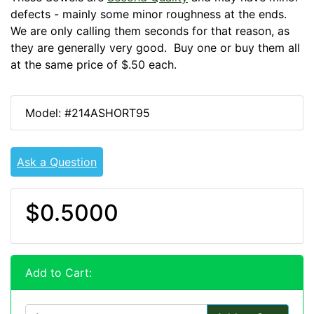
defects - mainly some minor roughness at the ends.
We are only calling them seconds for that reason, as
they are generally very good. Buy one or buy them all
at the same price of $.50 each.
Model: #214ASHORT95
Ask a Question
$0.5000
Add to Cart: