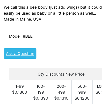
We call this a bee body (just add wings) but it could
easily be used as baby or a little person as well...
Made in Maine. USA.
Model: #BEE
Ask a Question
Qty Discounts New Price
1-99
100-
200-
500-
1,000+
$0.1800
199
499
999
$0.1150
$0.1390
$0.1310
$0.1230