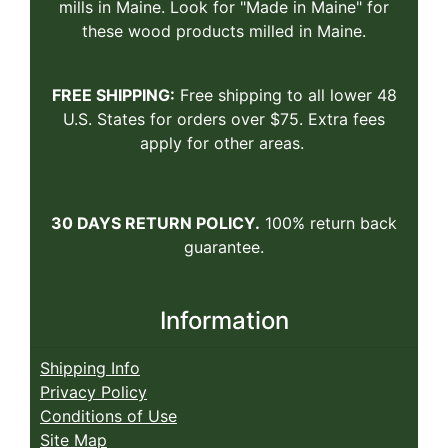
mills in Maine. Look for "Made in Maine" for
these wood products milled in Maine.
FREE SHIPPING:
Free shipping to all lower 48
U.S. States for orders over $75. Extra fees
apply for other areas.
30 DAYS RETURN POLICY.
100% return back
guarantee.
Information
Shipping Info
Privacy Policy
Conditions of Use
Site Map