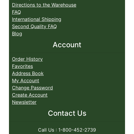
Directions to the Warehouse
FAQ
International Shipping
Second Quality FAQ
Blog
Account
Order History
Favorites
Address Book
My Account
Change Password
Create Account
Newsletter
Contact Us
Call Us : 1-800-452-2739