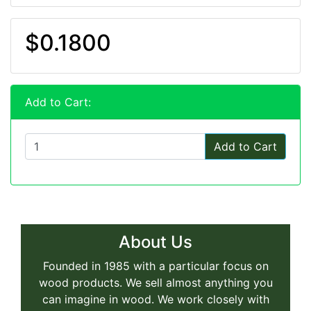
$0.1800
Add to Cart:
Add to Cart
About Us
Founded in 1985 with a particular focus on
wood products. We sell almost anything you
can imagine in wood. We work closely with