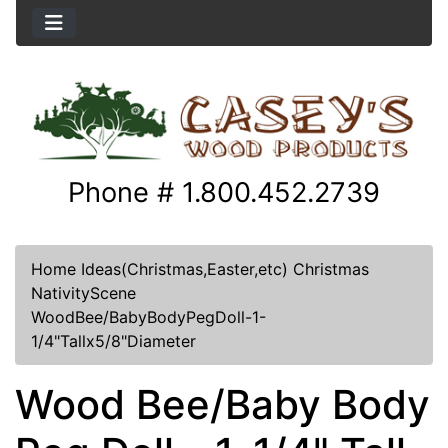
Phone # 1.800.452.2739
Home
Ideas(Christmas,Easter,etc)
Christmas
NativityScene
WoodBee/BabyBodyPegDoll-1-
1/4"Tallx5/8"Diameter
Wood Bee/Baby Body