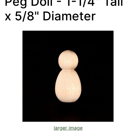
Peg Doll - 1-1/4" Tall
x 5/8" Diameter
larger image