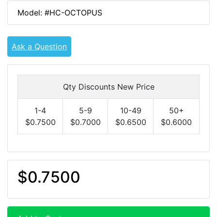
Model: #HC-OCTOPUS
Ask a Question
Qty Discounts New Price
1-4
5-9
10-49
50+
$0.7500
$0.7000
$0.6500
$0.6000
$0.7500