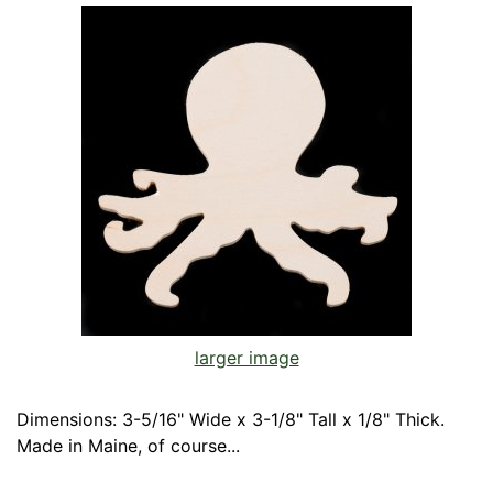
larger image
Dimensions: 3-5/16" Wide x 3-1/8" Tall x 1/8" Thick.
Made in Maine, of course...