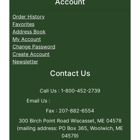
Account
Order History
Favorites
Address Book
My Account
Change Password
Create Account
Newsletter
Contact Us
Call Us : 1-800-452-2739
Email Us :
caseys@caseyswood.com
Fax : 207-882-6554
300 Birch Point Road Wiscasset, ME 04578
(mailing address: PO Box 365, Woolwich, ME
04579)