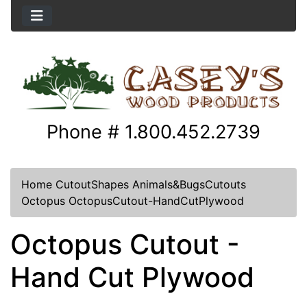
Phone # 1.800.452.2739
Home
CutoutShapes
Animals&BugsCutouts
Octopus
OctopusCutout-HandCutPlywood
Octopus Cutout -
Hand Cut Plywood