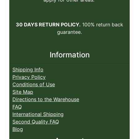
30 DAYS RETURN POLICY.
100% return back
guarantee.
Information
Shipping Info
Privacy Policy
Conditions of Use
Site Map
Directions to the Warehouse
FAQ
International Shipping
Second Quality FAQ
Blog