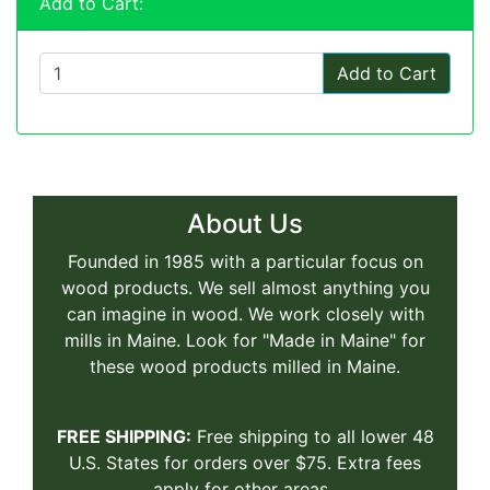
Add to Cart:
Add to Cart
About Us
Founded in 1985 with a particular focus on
wood products. We sell almost anything you
can imagine in wood. We work closely with
mills in Maine. Look for "Made in Maine" for
these wood products milled in Maine.
FREE SHIPPING:
Free shipping to all lower 48
U.S. States for orders over $75. Extra fees
apply for other areas.