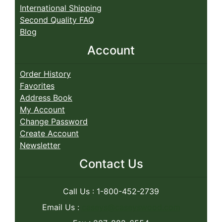
International Shipping
Second Quality FAQ
Blog
Account
Order History
Favorites
Address Book
My Account
Change Password
Create Account
Newsletter
Contact Us
Call Us : 1-800-452-2739
Email Us :
caseys@caseyswood.com