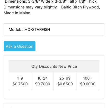
Dimensions: 3-3/8" Wide x 3-3/8" Tall x 1/8" Thick.
Dimensions may vary slightly. Baltic Birch Plywood,
Made in Maine.
Model: #HC-STARFISH
Ask a Question
Qty Discounts New Price
1-9
10-24
25-99
100+
$0.7500
$0.7000
$0.6500
$0.6000