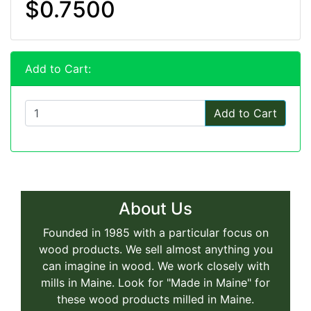
$0.7500
Add to Cart:
Add to Cart
About Us
Founded in 1985 with a particular focus on
wood products. We sell almost anything you
can imagine in wood. We work closely with
mills in Maine. Look for "Made in Maine" for
these wood products milled in Maine.