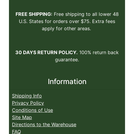
FREE SHIPPING:
Free shipping to all lower 48
U.S. States for orders over $75. Extra fees
apply for other areas.
30 DAYS RETURN POLICY.
100% return back
guarantee.
Information
Shipping Info
Privacy Policy
Conditions of Use
Site Map
Directions to the Warehouse
FAQ