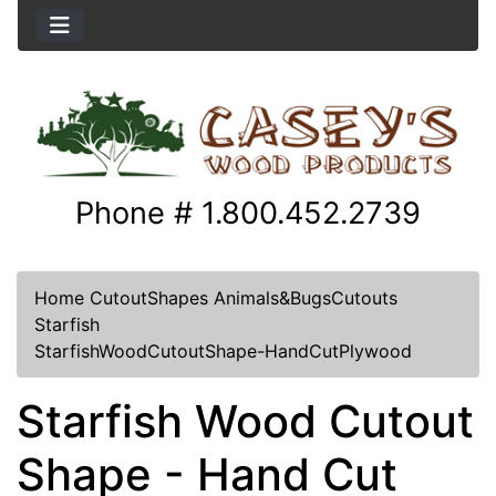
Phone # 1.800.452.2739
Home
CutoutShapes
Animals&BugsCutouts
Starfish
StarfishWoodCutoutShape-HandCutPlywood
Starfish Wood Cutout
Shape - Hand Cut