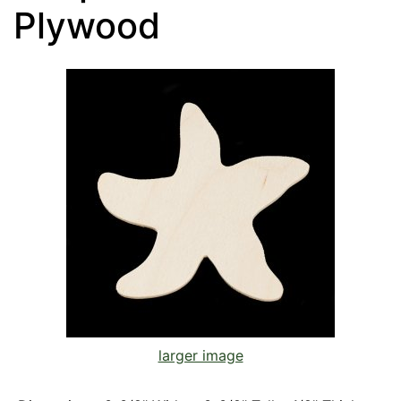
Plywood
larger image