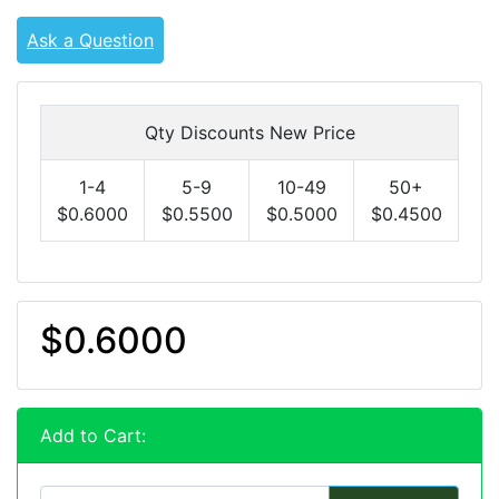
Ask a Question
Qty Discounts New Price
1-4
5-9
10-49
50+
$0.6000
$0.5500
$0.5000
$0.4500
$0.6000
Add to Cart: