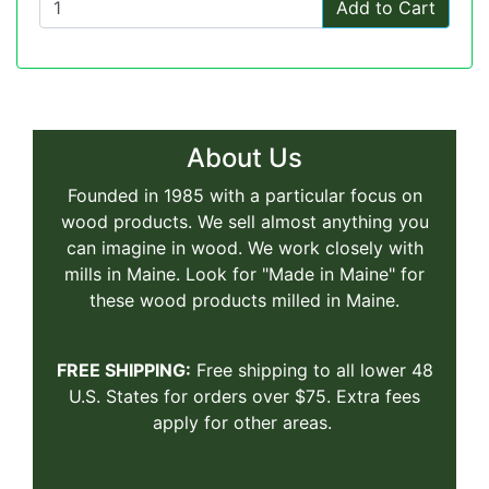
Add to Cart
About Us
Founded in 1985 with a particular focus on
wood products. We sell almost anything you
can imagine in wood. We work closely with
mills in Maine. Look for "Made in Maine" for
these wood products milled in Maine.
FREE SHIPPING:
Free shipping to all lower 48
U.S. States for orders over $75. Extra fees
apply for other areas.