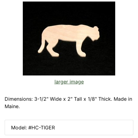
larger image
Dimensions: 3-1/2" Wide x 2" Tall x 1/8" Thick. Made in
Maine.
Model: #HC-TIGER