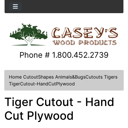
Phone # 1.800.452.2739
Home
CutoutShapes
Animals&BugsCutouts
Tigers
TigerCutout-HandCutPlywood
Tiger Cutout - Hand
Cut Plywood