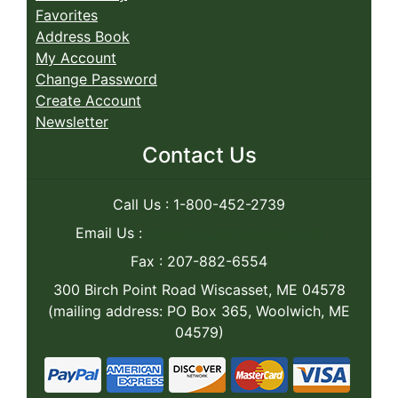
Favorites
Address Book
My Account
Change Password
Create Account
Newsletter
Contact Us
Call Us : 1-800-452-2739
Email Us :
caseys@caseyswood.com
Fax : 207-882-6554
300 Birch Point Road Wiscasset, ME 04578
(mailing address: PO Box 365, Woolwich, ME
04579)