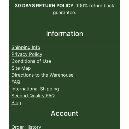
30 DAYS RETURN POLICY.
100% return back
guarantee.
Information
Shipping Info
Privacy Policy
Conditions of Use
Site Map
Directions to the Warehouse
FAQ
International Shipping
Second Quality FAQ
Blog
Account
Order History