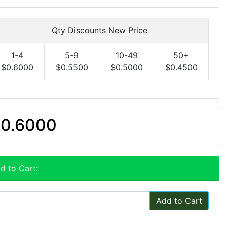
Qty Discounts New Price
1-4
5-9
10-49
50+
$0.6000
$0.5500
$0.5000
$0.4500
0.6000
d to Cart:
Add to Cart