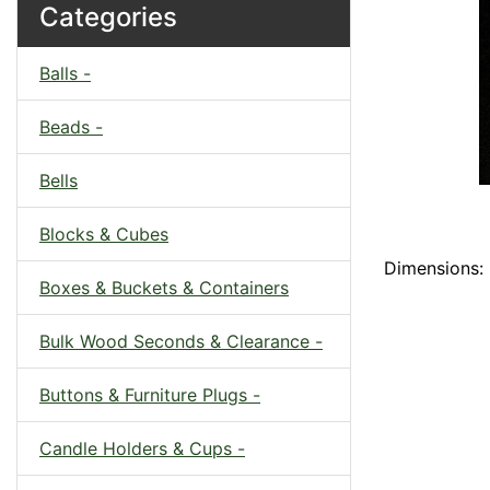
Categories
Balls -
Beads -
Bells
Blocks & Cubes
Dimensions: 
Boxes & Buckets & Containers
Bulk Wood Seconds & Clearance -
Buttons & Furniture Plugs -
Candle Holders & Cups -