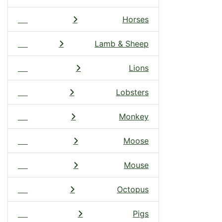
Horses
Lamb & Sheep
Lions
Lobsters
Monkey
Moose
Mouse
Octopus
Pigs