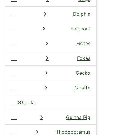
Dolphin
Elephant
Fishes
Foxes
Gecko
Giraffe
Gorilla
Guinea Pig
Hippopotamus