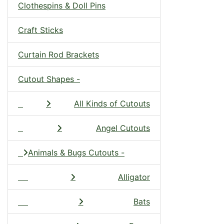
Clothespins & Doll Pins
Craft Sticks
Curtain Rod Brackets
Cutout Shapes -
All Kinds of Cutouts
Angel Cutouts
Animals & Bugs Cutouts -
Alligator
Bats