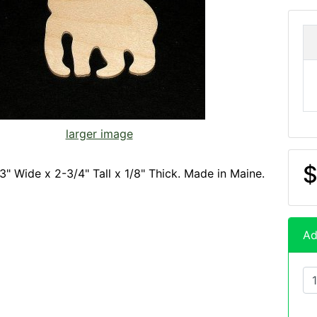
larger image
$
3" Wide x 2-3/4" Tall x 1/8" Thick. Made in Maine.
Ad