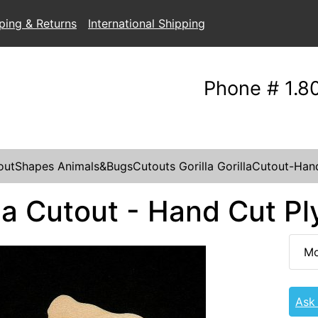
ping & Returns
International Shipping
Phone # 1.8
outShapes
Animals&BugsCutouts
Gorilla
GorillaCutout-Ha
lla Cutout - Hand Cut P
Mo
Ask