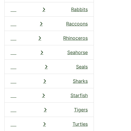
Rabbits
Raccoons
Rhinoceros
Seahorse
Seals
Sharks
Starfish
Tigers
Turtles