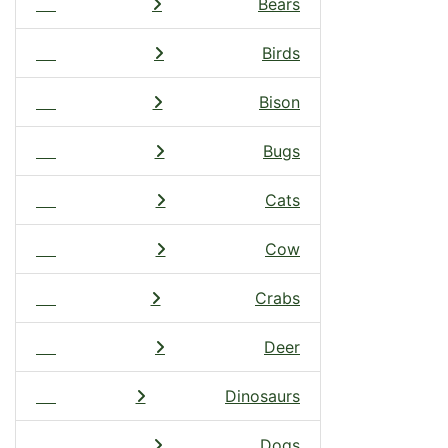
Bears
Birds
Bison
Bugs
Cats
Cow
Crabs
Deer
Dinosaurs
Dogs