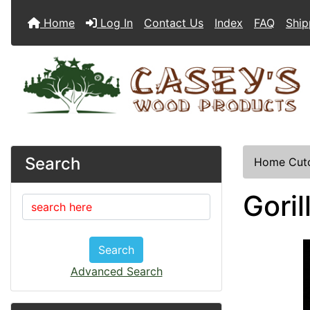
Home
Log In
Contact Us
Index
FAQ
Ship
Search
Home
Cut
Gori
Search
Advanced Search