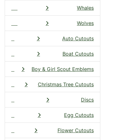
Whales
Wolves
Auto Cutouts
Boat Cutouts
Boy & Girl Scout Emblems
Christmas Tree Cutouts
Discs
Egg Cutouts
Flower Cutouts