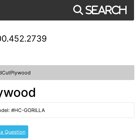
Search
00.452.2739
ndCutPlywood
lywood
del: #HC-GORILLA
 a Question