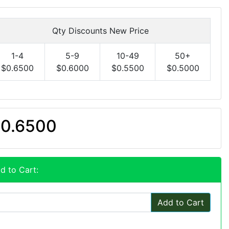
Qty Discounts New Price
1-4
5-9
10-49
50+
$0.6500
$0.6000
$0.5500
$0.5000
0.6500
d to Cart:
Add to Cart