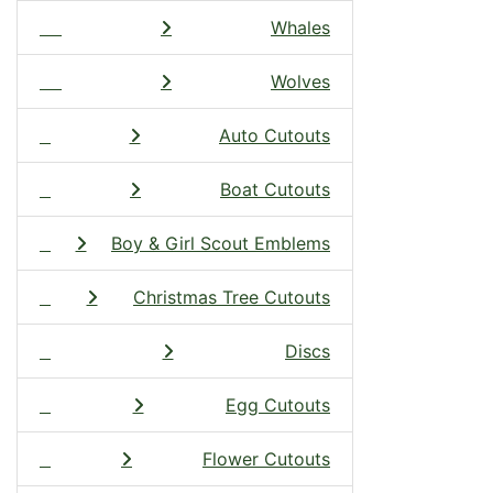
Whales
Wolves
Auto Cutouts
Boat Cutouts
Boy & Girl Scout Emblems
Christmas Tree Cutouts
Discs
Egg Cutouts
Flower Cutouts