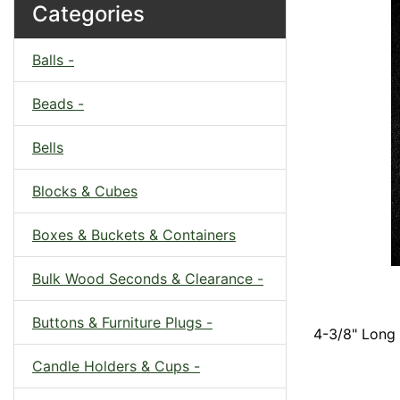
Categories
Balls -
Beads -
Bells
Blocks & Cubes
Boxes & Buckets & Containers
Bulk Wood Seconds & Clearance -
Buttons & Furniture Plugs -
4-3/8" Long 
Candle Holders & Cups -