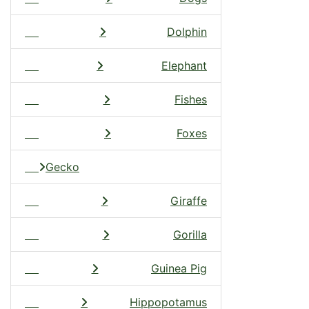
Dolphin
Elephant
Fishes
Foxes
Gecko
Giraffe
Gorilla
Guinea Pig
Hippopotamus