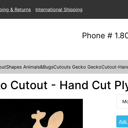
ping & Returns
International Shipping
Phone # 1.8
outShapes
Animals&BugsCutouts
Gecko
GeckoCutout-Han
o Cutout - Hand Cut P
Mo
Ask