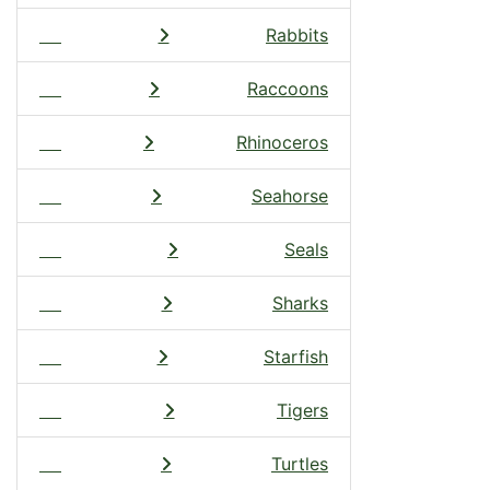
Rabbits
Raccoons
Rhinoceros
Seahorse
Seals
Sharks
Starfish
Tigers
Turtles