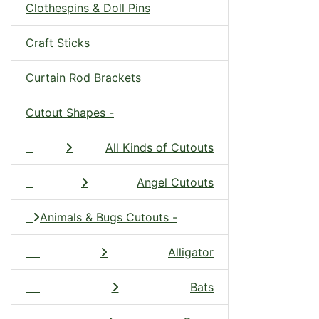
Clothespins & Doll Pins
Craft Sticks
Curtain Rod Brackets
Cutout Shapes -
All Kinds of Cutouts
Angel Cutouts
Animals & Bugs Cutouts -
Alligator
Bats