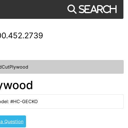
Search
00.452.2739
dCutPlywood
lywood
del: #HC-GECKO
 a Question