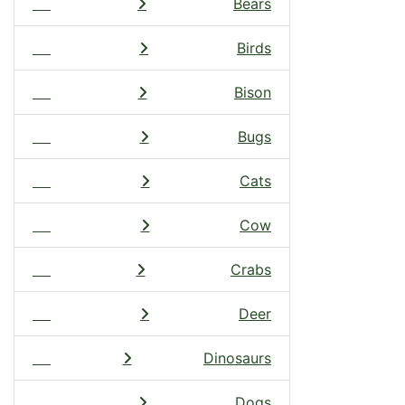
Bears
Birds
Bison
Bugs
Cats
Cow
Crabs
Deer
Dinosaurs
Dogs