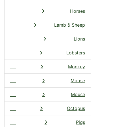
Horses
Lamb & Sheep
Lions
Lobsters
Monkey
Moose
Mouse
Octopus
Pigs