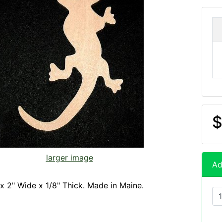
$
larger image
Ad
x 2" Wide x 1/8" Thick. Made in Maine.