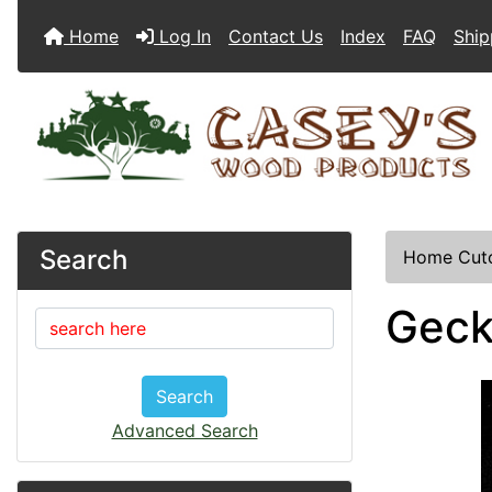
Home
Log In
Contact Us
Index
FAQ
Ship
Search
Home
Cut
Geck
Search
Advanced Search