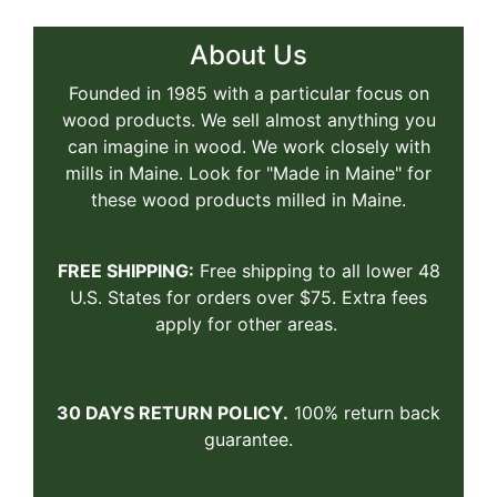
About Us
Founded in 1985 with a particular focus on
wood products. We sell almost anything you
can imagine in wood. We work closely with
mills in Maine. Look for "Made in Maine" for
these wood products milled in Maine.
FREE SHIPPING:
Free shipping to all lower 48
U.S. States for orders over $75. Extra fees
apply for other areas.
30 DAYS RETURN POLICY.
100% return back
guarantee.