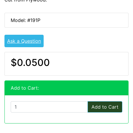
Model: #191P
Ask a Question
$0.0500
Add to Cart:
Add to Cart