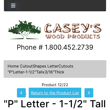
Phone # 1.800.452.2739
Home
CutoutShapes
LetterCutouts
"P"Letter-1-1/2"Tallx3/16"Thick
Product 12/22
Return to the Product List
"P" Letter - 1-1/2" Tall