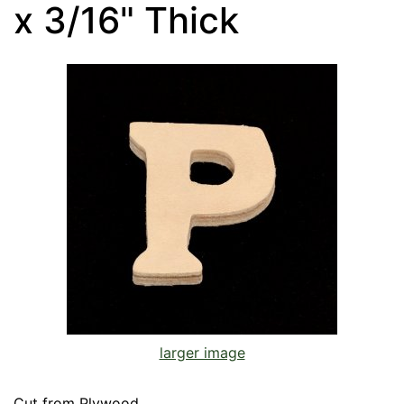
x 3/16" Thick
larger image
Cut from Plywood.