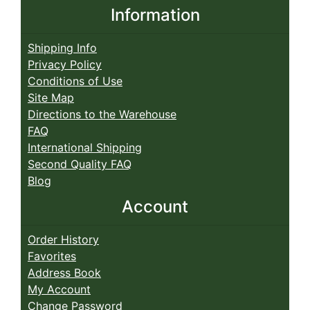
Information
Shipping Info
Privacy Policy
Conditions of Use
Site Map
Directions to the Warehouse
FAQ
International Shipping
Second Quality FAQ
Blog
Account
Order History
Favorites
Address Book
My Account
Change Password