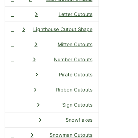
Letter Cutouts
Lighthouse Cutout Shape
Mitten Cutouts
Number Cutouts
Pirate Cutouts
Ribbon Cutouts
Sign Cutouts
Snowflakes
Snowman Cutouts