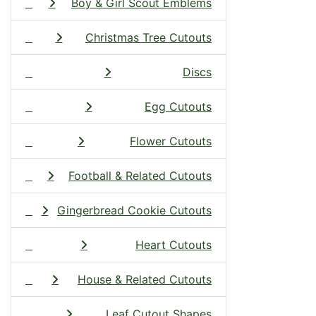
Boy & Girl Scout Emblems
Christmas Tree Cutouts
Discs
Egg Cutouts
Flower Cutouts
Football & Related Cutouts
Gingerbread Cookie Cutouts
Heart Cutouts
House & Related Cutouts
Leaf Cutout Shapes