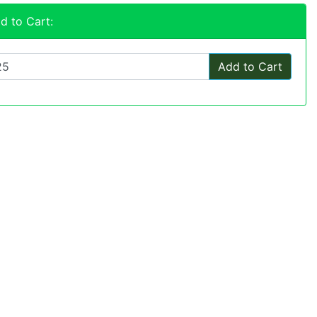
d to Cart:
Add to Cart