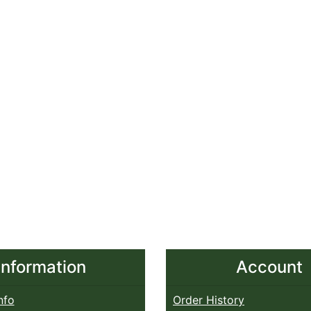
Information
Account
nfo
Order History