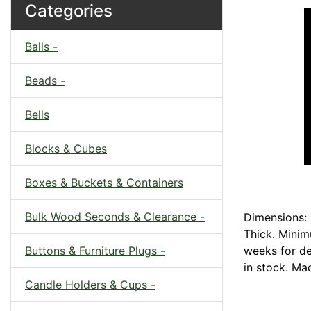
Categories
Balls -
Beads -
Bells
Blocks & Cubes
Boxes & Buckets & Containers
Bulk Wood Seconds & Clearance -
Dimensions: 
Thick. Minim
Buttons & Furniture Plugs -
weeks for del
in stock. Ma
Candle Holders & Cups -