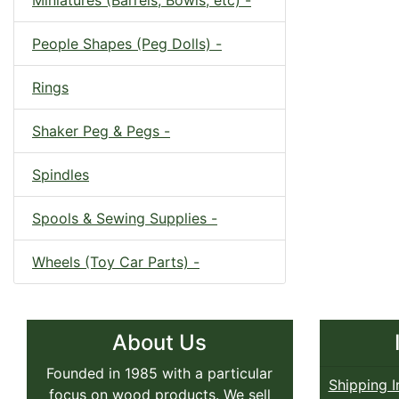
Miniatures (Barrels, Bowls, etc) -
People Shapes (Peg Dolls) -
Rings
Shaker Peg & Pegs -
Spindles
Spools & Sewing Supplies -
Wheels (Toy Car Parts) -
About Us
Founded in 1985 with a particular
Shipping I
focus on wood products. We sell