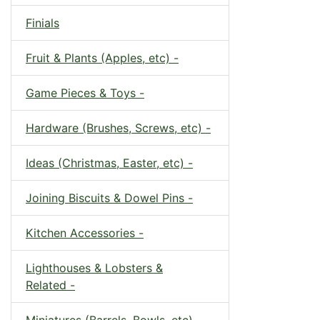
Finials
Fruit & Plants (Apples, etc) -
Game Pieces & Toys -
Hardware (Brushes, Screws, etc) -
Ideas (Christmas, Easter, etc) -
Joining Biscuits & Dowel Pins -
Kitchen Accessories -
Lighthouses & Lobsters &
Related -