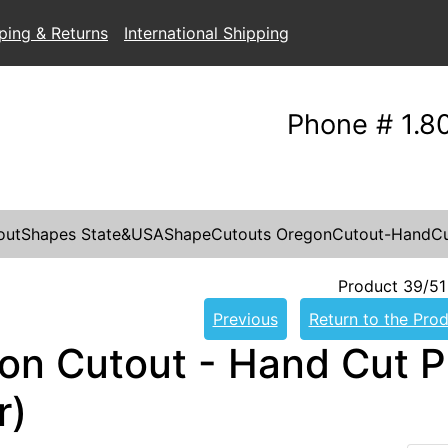
ping & Returns
International Shipping
Phone # 1.8
outShapes
State&USAShapeCutouts
OregonCutout-HandCu
Product 39/51
Previous
Return to the Prod
on Cutout - Hand Cut P
r)