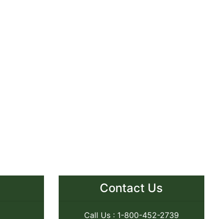
Contact Us
Call Us : 1-800-452-2739