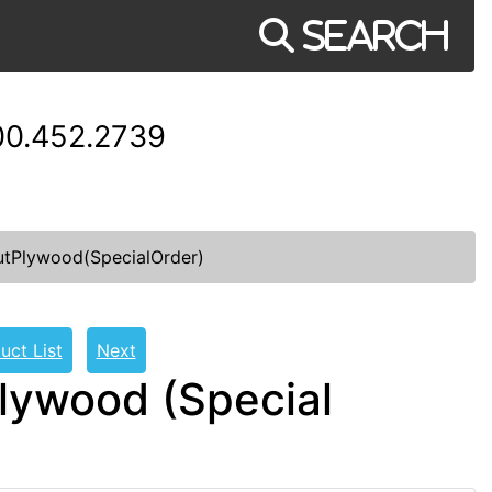
Search
00.452.2739
tPlywood(SpecialOrder)
uct List
Next
lywood (Special