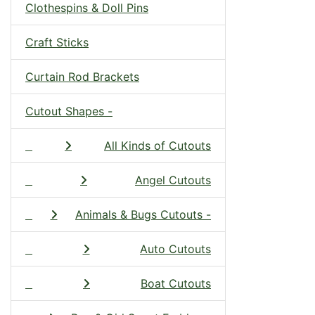
Clothespins & Doll Pins
Craft Sticks
Curtain Rod Brackets
Cutout Shapes -
All Kinds of Cutouts
Angel Cutouts
Animals & Bugs Cutouts -
Auto Cutouts
Boat Cutouts