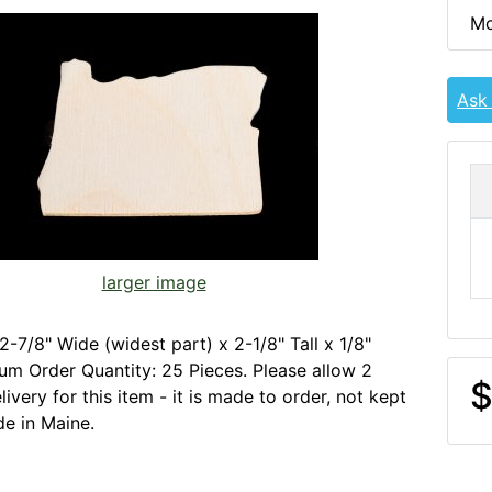
Mo
Ask
larger image
2-7/8" Wide (widest part) x 2-1/8" Tall x 1/8"
um Order Quantity: 25 Pieces. Please allow 2
$
ivery for this item - it is made to order, not kept
de in Maine.