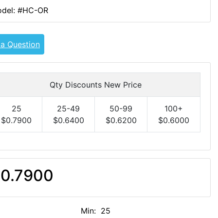
del: #HC-OR
 a Question
Qty Discounts New Price
25
25-49
50-99
100+
$0.7900
$0.6400
$0.6200
$0.6000
0.7900
Min: 25