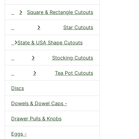
Square & Rectangle Cutouts
Star Cutouts
State & USA Shape Cutouts
Stocking Cutouts
Tea Pot Cutouts
Discs
Dowels & Dowel Caps -
Drawer Pulls & Knobs
Eggs -