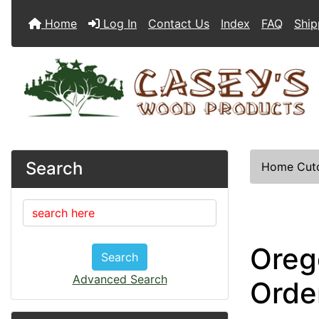
Home
Log In
Contact Us
Index
FAQ
Ship
Search
Home
Cut
Oreg
Search
Advanced Search
Orde