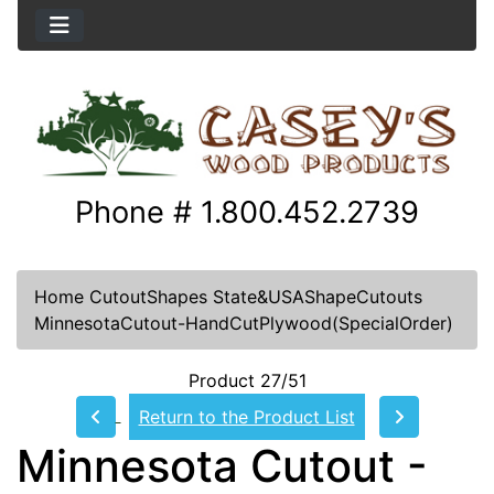
Phone # 1.800.452.2739
Home
CutoutShapes
State&USAShapeCutouts
MinnesotaCutout-HandCutPlywood(SpecialOrder)
Product 27/51
Return to the Product List
Minnesota Cutout -