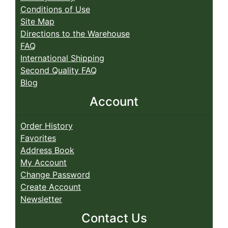
Conditions of Use
Site Map
Directions to the Warehouse
FAQ
International Shipping
Second Quality FAQ
Blog
Account
Order History
Favorites
Address Book
My Account
Change Password
Create Account
Newsletter
Contact Us