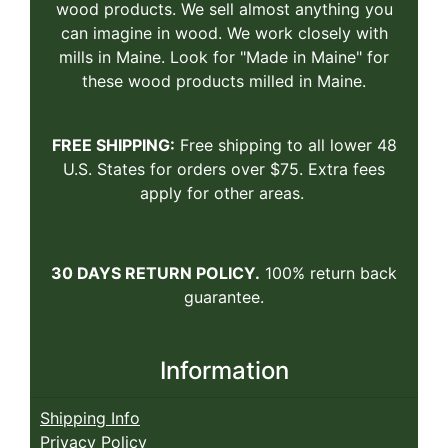
wood products. We sell almost anything you
can imagine in wood. We work closely with
mills in Maine. Look for "Made in Maine" for
these wood products milled in Maine.
FREE SHIPPING:
Free shipping to all lower 48
U.S. States for orders over $75. Extra fees
apply for other areas.
30 DAYS RETURN POLICY.
100% return back
guarantee.
Information
Shipping Info
Privacy Policy