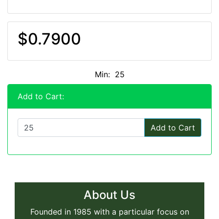
$0.7900
Min: 25
Add to Cart:
Add to Cart
About Us
Founded in 1985 with a particular focus on