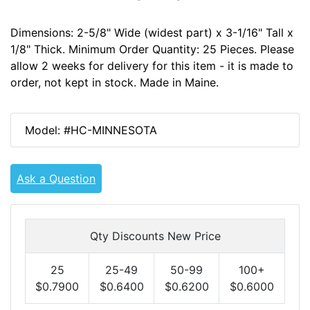
Dimensions: 2-5/8" Wide (widest part) x 3-1/16" Tall x
1/8" Thick. Minimum Order Quantity: 25 Pieces. Please
allow 2 weeks for delivery for this item - it is made to
order, not kept in stock. Made in Maine.
Model: #HC-MINNESOTA
Ask a Question
Qty Discounts New Price
25
25-49
50-99
100+
$0.7900
$0.6400
$0.6200
$0.6000