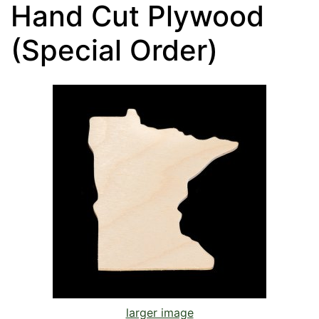
Hand Cut Plywood
(Special Order)
larger image