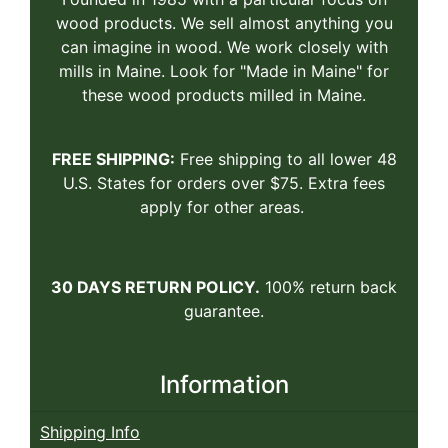
wood products. We sell almost anything you
can imagine in wood. We work closely with
mills in Maine. Look for "Made in Maine" for
these wood products milled in Maine.
FREE SHIPPING:
Free shipping to all lower 48
U.S. States for orders over $75. Extra fees
apply for other areas.
30 DAYS RETURN POLICY.
100% return back
guarantee.
Information
Shipping Info