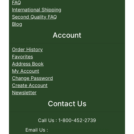
FAQ
International Shipping
Second Quality FAQ
Blog
Account
Order History
Favorites
Address Book
My Account
Change Password
Create Account
Newsletter
Contact Us
Call Us : 1-800-452-2739
Email Us :
caseys@caseyswood.com