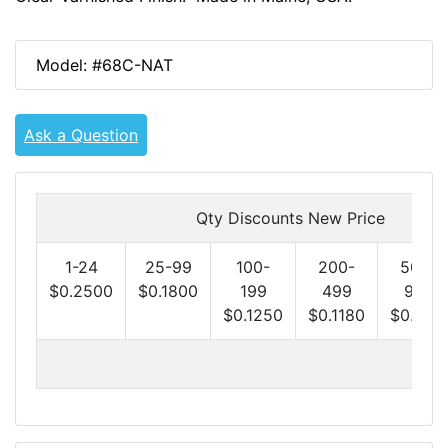
Model: #68C-NAT
Ask a Question
Qty Discounts New Price
1-24
25-99
100-
200-
500-
$0.2500
$0.1800
199
499
999
$0.1250
$0.1180
$0.1100