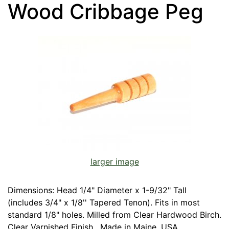
Wood Cribbage Peg
larger image
Dimensions: Head 1/4" Diameter x 1-9/32" Tall
(includes 3/4" x 1/8'' Tapered Tenon). Fits in most
standard 1/8" holes. Milled from Clear Hardwood Birch.
Clear Varnished Finish. Made in Maine, USA.