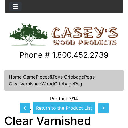
Phone # 1.800.452.2739
Home
GamePieces&Toys
CribbagePegs
ClearVarnishedWoodCribbagePeg
Product 3/14
Return to the Product List
Clear Varnished