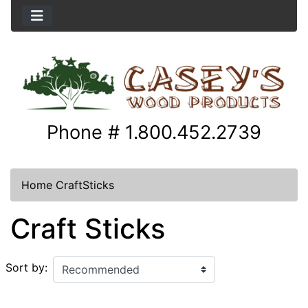
Phone # 1.800.452.2739
Home
CraftSticks
Craft Sticks
Sort by: