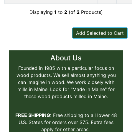
Displaying
1
to
2
(of
2
Products)
Add Selected to Cart
About Us
Founded in 1985 with a particular focus on
wood products. We sell almost anything you
can imagine in wood. We work closely with
mills in Maine. Look for "Made in Maine" for
these wood products milled in Maine.
FREE SHIPPING:
Free shipping to all lower 48
U.S. States for orders over $75. Extra fees
apply for other areas.