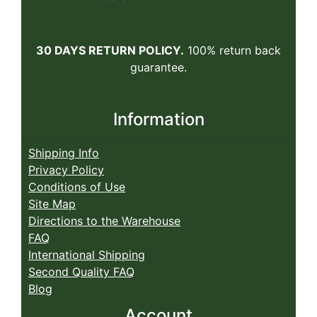
30 DAYS RETURN POLICY.
100% return back
guarantee.
Information
Shipping Info
Privacy Policy
Conditions of Use
Site Map
Directions to the Warehouse
FAQ
International Shipping
Second Quality FAQ
Blog
Account