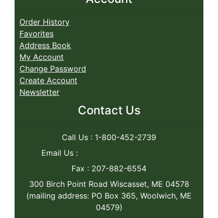
Order History
Favorites
Address Book
My Account
Change Password
Create Account
Newsletter
Contact Us
Call Us : 1-800-452-2739
Email Us :
caseys@caseyswood.com
Fax : 207-882-6554
300 Birch Point Road Wiscasset, ME 04578
(mailing address: PO Box 365, Woolwich, ME
04579)