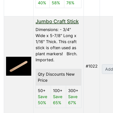
40%
58%
76%
Jumbo Craft Stick
Dimensions: - 3/4"
Wide x 5-7/8" Long x
1/16" Thick. This craft
stick is often used as
plant markers! Birch.
Imported.
#1022
Add
Qty Discounts New
Price
50+
100+
300+
Save
Save
Save
50%
65%
67%