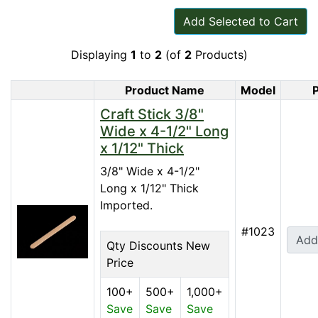
Add Selected to Cart
Displaying
1
to
2
(of
2
Products)
Product Name
Model
P
Product Image
Craft Stick 3/8"
Wide x 4-1/2" Long
x 1/12" Thick
3/8" Wide x 4-1/2"
Long x 1/12" Thick ​
Imported.
#1023
Add
Qty Discounts New
Price
100+
500+
1,000+
Save
Save
Save